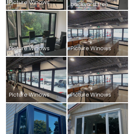
Picture Winows
backyard tree
views.
Picture Winows
Picture Winows
Picture Winows
Picture Winows