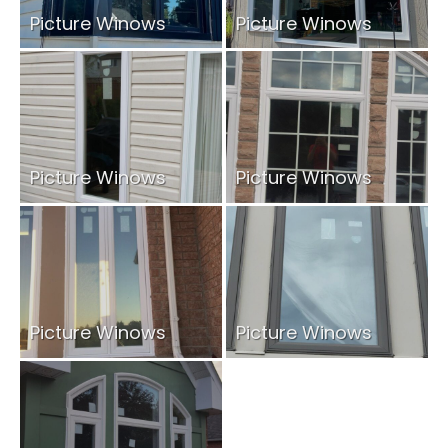
Picture Winows
Picture Winows
Picture Winows
Picture Winows
Picture Winows
Picture Winows