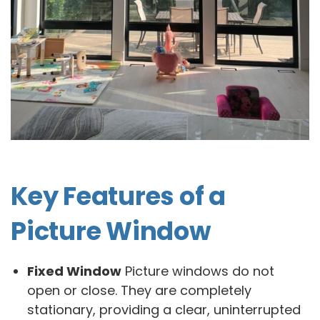
Key Features of a
Picture Window
Fixed Window
Picture windows do not
open or close. They are completely
stationary, providing a clear, uninterrupted