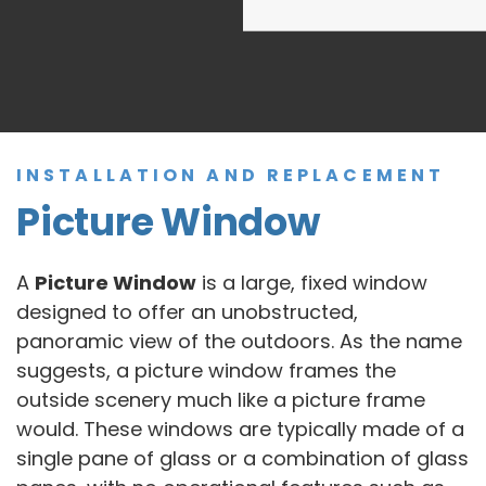
INSTALLATION AND REPLACEMENT
Picture Window
A
Picture Window
is a large, fixed window
designed to offer an unobstructed,
panoramic view of the outdoors. As the name
suggests, a picture window frames the
outside scenery much like a picture frame
would. These windows are typically made of a
single pane of glass or a combination of glass