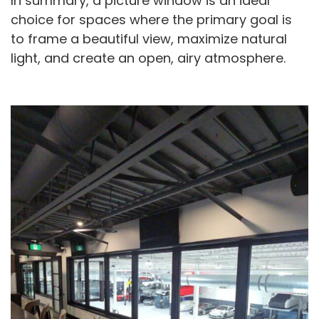
In summary, a picture window is an ideal
choice for spaces where the primary goal is
to frame a beautiful view, maximize natural
light, and create an open, airy atmosphere.