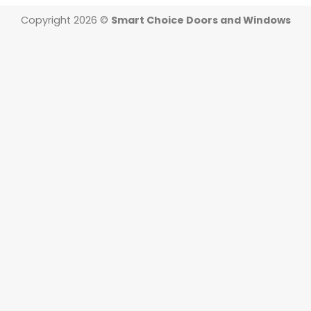
Copyright 2026 ©
Smart Choice Doors and Windows