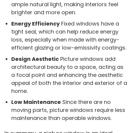
ample natural light, making interiors feel
brighter and more open.
Energy Efficiency
Fixed windows have a
tight seal, which can help reduce energy
loss, especially when made with energy-
efficient glazing or low-emissivity coatings.
Design Aesthetic
Picture windows add
architectural beauty to a space, acting as
a focal point and enhancing the aesthetic
appeal of both the interior and exterior of a
home.
Low Maintenance
Since there are no
moving parts, picture windows require less
maintenance than operable windows.