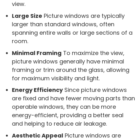
view.
Large Size
Picture windows are typically
larger than standard windows, often
spanning entire walls or large sections of a
room.
Minimal Framing
To maximize the view,
picture windows generally have minimal
framing or trim around the glass, allowing
for maximum visibility and light.
Energy Efficiency
Since picture windows
are fixed and have fewer moving parts than
operable windows, they can be more
energy-efficient, providing a better seal
and helping to reduce air leakage.
Aesthetic Appeal
Picture windows are