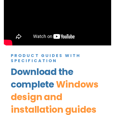
PRODUCT GUIDES WITH
SPECIFICATION
Download the
complete
Windows
design and
installation guides