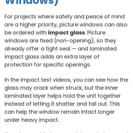
Windows)
For projects where safety and peace of mind
are a higher priority, picture windows can also
be ordered with
impact glass
. Picture
windows are fixed (non-opening), so they
already offer a tight seal — and laminated
impact glass adds an extra layer of
protection for specific openings.
In the impact test videos, you can see how the
glass may crack when struck, but the inner
laminated layer helps hold the unit together
instead of letting it shatter and fall out. This
can help the window remain intact longer
under heavy impact.