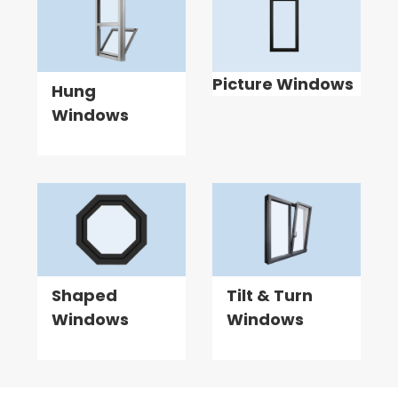
Picture Windows
Hung
Windows
Shaped
Tilt & Turn
Windows
Windows