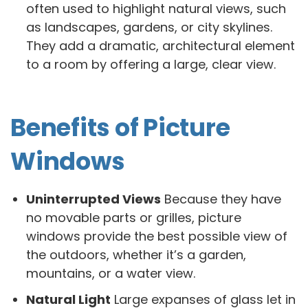
often used to highlight natural views, such
as landscapes, gardens, or city skylines.
They add a dramatic, architectural element
to a room by offering a large, clear view.
Benefits of Picture
Windows
Uninterrupted Views
Because they have
no movable parts or grilles, picture
windows provide the best possible view of
the outdoors, whether it’s a garden,
mountains, or a water view.
Natural Light
Large expanses of glass let in