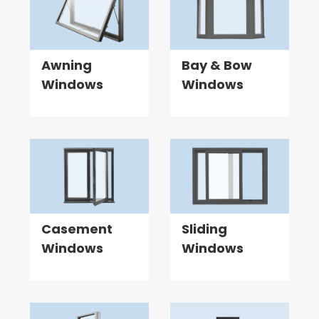
Awning
Bay & Bow
Windows
Windows
Casement
Sliding
Windows
Windows