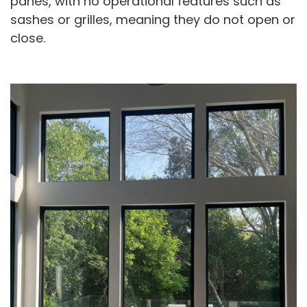
panes, with no operational features such as
sashes or grilles, meaning they do not open or
close.