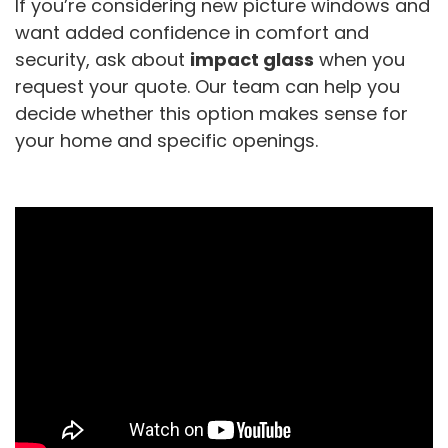
If you’re considering new picture windows and
want added confidence in comfort and
security, ask about
impact glass
when you
request your quote. Our team can help you
decide whether this option makes sense for
your home and specific openings.