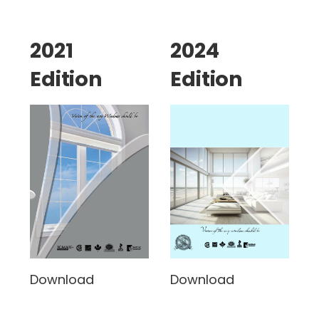
2021
2024
Edition
Edition
Download
Download