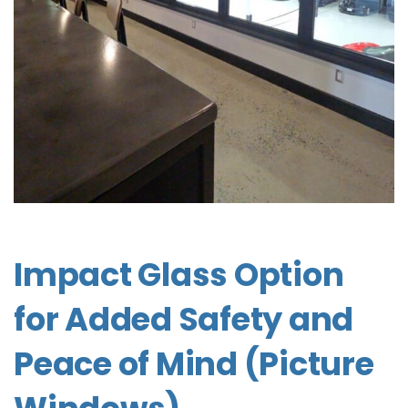
Impact Glass Option
for Added Safety and
Peace of Mind (Picture