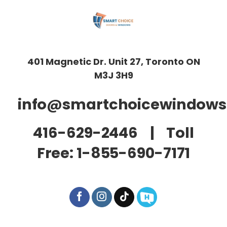
401 Magnetic Dr. Unit 27, Toronto ON
M3J 3H9
info@smartchoicewindows
416-629-2446
| Toll
Free:
1-855-690-7171