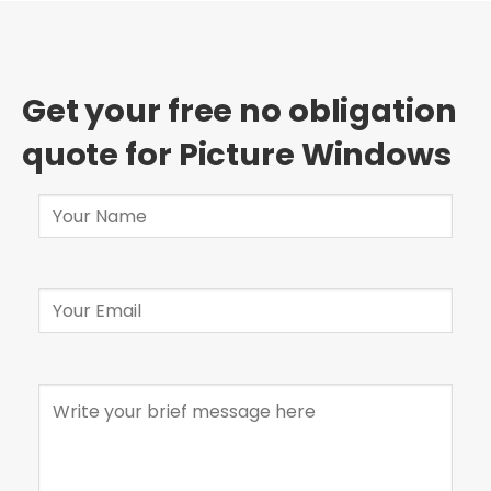
Get your free no obligation
quote for Picture Windows