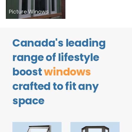
Picture Winows
Canada's leading
range of lifestyle
boost
windows
crafted to fit any
space