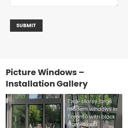
Picture Windows –
Installation Gallery
Two-storey large
modern windows in
Toronto with black
frames and